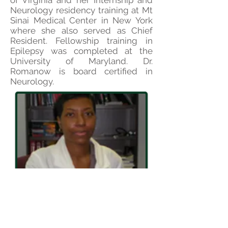
of Virginia and her Internship and
Neurology residency training at Mt
Sinai Medical Center in New York
where she also served as Chief
Resident. Fellowship training in
Epilepsy was completed at the
University of Maryland.
Dr.
Romanow is board certified in
Neurology.