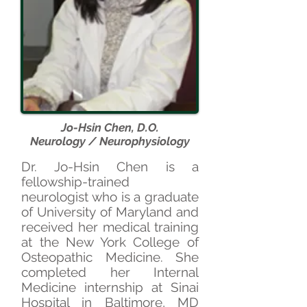
Jo-Hsin Chen, D.O.
Neurology / Neurophysiology
D
r. Jo-Hsin Chen is a
fellowship-trained
neurologist who is a graduate
of University of Maryland and
received her medical training
at the New York College of
Osteopathic Medicine. She
completed her Internal
Medicine internship at Sinai
Hospital in Baltimore, MD