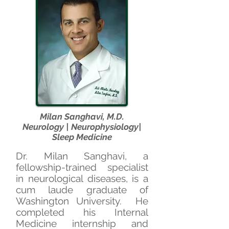
Milan Sanghavi, M.D.
Neurology | Neurophysiology|
Sleep Medicine
Dr. Milan Sanghavi, a
fellowship-trained specialist
in neurological diseases, is a
cum laude graduate of
Washington University. He
completed his Internal
Medicine internship and