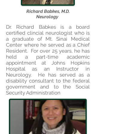
Richard Babkes, M.D.
Neurology
Dr. Richard Babkes is a board
certified clincial neurologist who is
a graduate of Mt. Sinai Medical
Center where he served as a Chief
Resident. For over 25 years, he has
held a part-time academic
appointment at Johns Hopkins
Hospital as an Instructor in
Neurology. He has served as a
di
s
ability consultant to the federal
government and to the Social
Security Administration