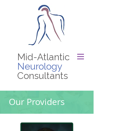
Mid-Atlantic
Neurology
Consultants
Our Providers