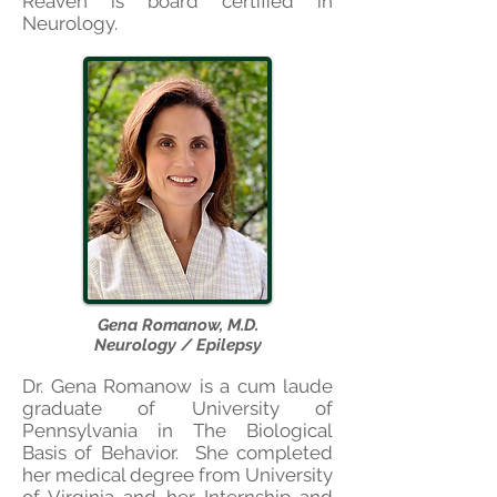
Reaven is board certified in
Neurology.
Gena Romanow, M.D.
Neurology / Epilepsy
Dr. Gena Romanow is a cum laude
graduate of University of
Pennsylvania
in The Biological
Basis of Behavior. She completed
her medical degree from University