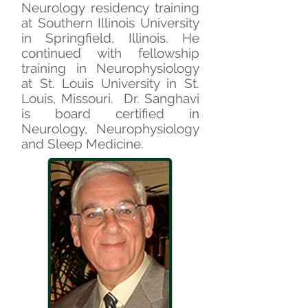
Neurology residency training
at Southern Illinois University
in Springfield, Illinois. He
continued with fellowship
training in Neurophysiology
at St. Louis University in St.
Louis, Missouri. Dr. Sanghavi
is board certified in
Neurology, Neurophysiology
and Sleep Medicine.