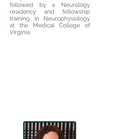
followed by a Neurology
residency and fellowship
training in Neurophysiology
at the Medical College of
Virginia.