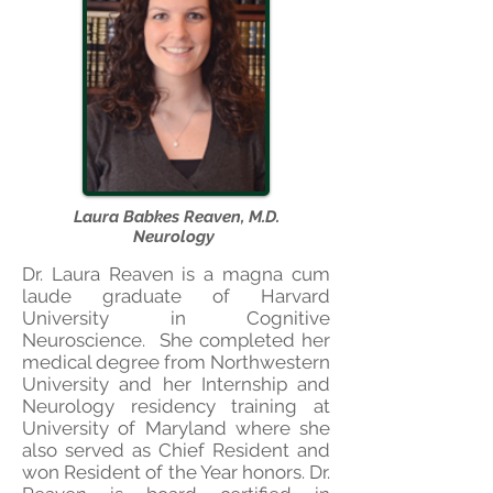
Laura Babkes Reaven, M.D.
Neurology
Dr. Laura Reaven is a magna cum
laude graduate of Harvar
d
University in Cognitive
Neuroscience. She completed her
medical degree from Northwestern
University and her Internship and
Neurology residency training at
University of Maryland where she
also served as Chief Resident and
won Resident of the Year honors. Dr.